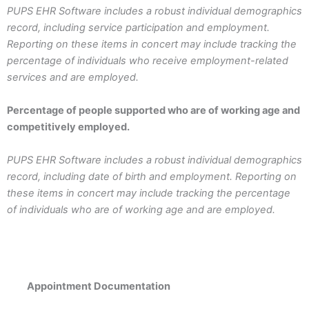
PUPS EHR Software includes a robust individual demographics
record, including service participation and employment.
Reporting on these items in concert may include tracking the
percentage of individuals who receive employment-related
services and are employed.
Percentage of people supported who are of working age and
competitively employed.
PUPS EHR Software includes a robust individual demographics
record, including date of birth and employment. Reporting on
these items in concert may include tracking the percentage
of individuals who are of working age and are employed.
Appointment Documentation