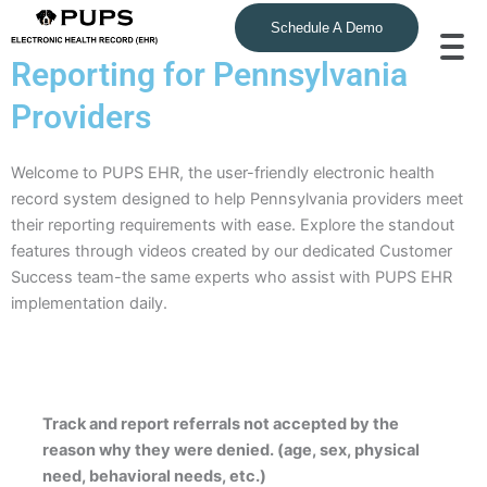
Skip
PUPS EHR: Streamlined
Schedule A Demo
to
content
Reporting for Pennsylvania
Providers
Welcome to PUPS EHR, the user-friendly electronic health
record system designed to help Pennsylvania providers meet
their reporting requirements with ease. Explore the standout
features through videos created by our dedicated Customer
Success team-the same experts who assist with PUPS EHR
implementation daily.
Track and report referrals not accepted by the
reason why they were denied. (age, sex, physical
need, behavioral needs, etc.)