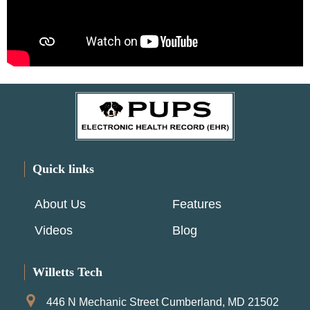
Quick links
About Us
Features
Videos
Blog
Willetts Tech
446 N Mechanic Street Cumberland, MD 21502