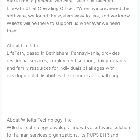
more time to personalized care,” said Sue Giachetti,
LifePath Chief Operating Officer. “When we previewed the
software, we found the system easy to use, and we know
Willetts will be there to support us whenever we need
them.”
About LifePath
LifePath, based in Bethlehem, Pennsylvania, provides
residential services, employment support, day programs,
and family resources for individuals of all ages with
developmental disabilities. Learn more at lifepath.org.
About Willetts Technology, Inc.
Willetts Technology develops innovative software solutions
for human services organizations. Its PUPS EHR and