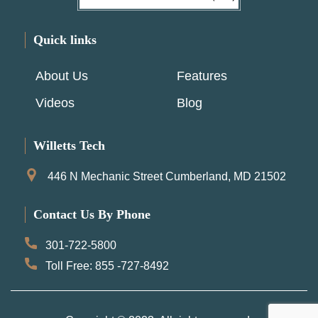
Quick links
About Us
Features
Videos
Blog
Willetts Tech
446 N Mechanic Street Cumberland, MD 21502
Contact Us By Phone
301-722-5800
Toll Free: 855 -727-8492