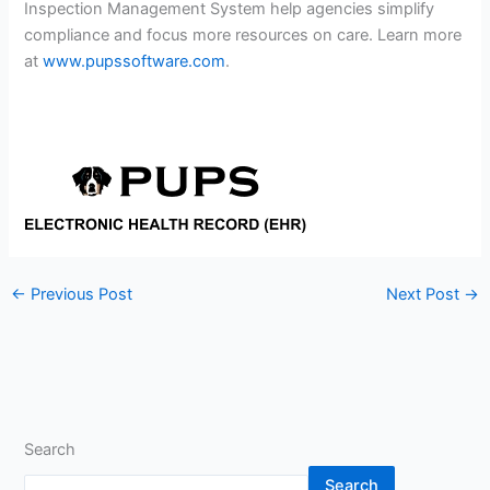
Inspection Management System help agencies simplify
compliance and focus more resources on care. Learn more
at
www.pupssoftware.com
.
←
Previous Post
Next Post
→
Search
Search