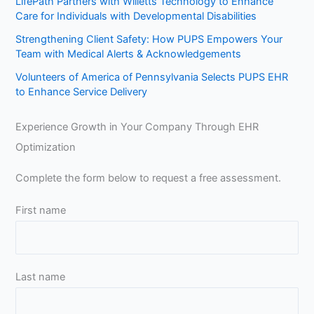
LifePath Partners with Willetts Technology to Enhance
Care for Individuals with Developmental Disabilities
Strengthening Client Safety: How PUPS Empowers Your
Team with Medical Alerts & Acknowledgements
Volunteers of America of Pennsylvania Selects PUPS EHR
to Enhance Service Delivery
Experience Growth in Your Company Through EHR
Optimization
Complete the form below to request a free assessment.
First name
Last name